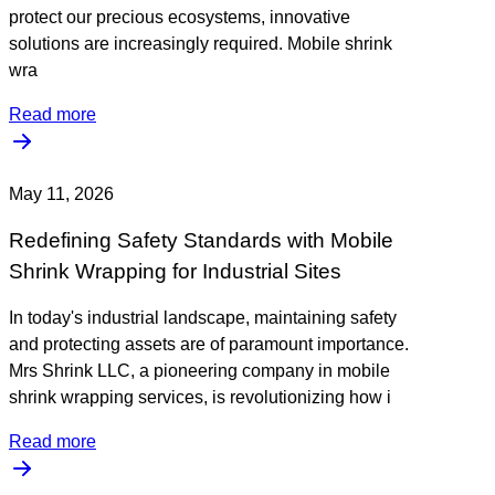
protect our precious ecosystems, innovative
solutions are increasingly required. Mobile shrink
wra
Read more
May 11, 2026
Redefining Safety Standards with Mobile
Shrink Wrapping for Industrial Sites
In today's industrial landscape, maintaining safety
and protecting assets are of paramount importance.
Mrs Shrink LLC, a pioneering company in mobile
shrink wrapping services, is revolutionizing how i
Read more