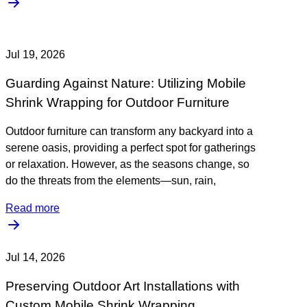
Jul 19, 2026
Guarding Against Nature: Utilizing Mobile
Shrink Wrapping for Outdoor Furniture
Outdoor furniture can transform any backyard into a
serene oasis, providing a perfect spot for gatherings
or relaxation. However, as the seasons change, so
do the threats from the elements—sun, rain,
Read more
Jul 14, 2026
Preserving Outdoor Art Installations with
Custom Mobile Shrink Wrapping