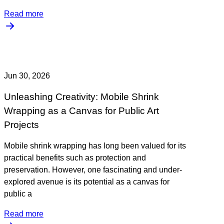
Read more
Jun 30, 2026
Unleashing Creativity: Mobile Shrink
Wrapping as a Canvas for Public Art
Projects
Mobile shrink wrapping has long been valued for its
practical benefits such as protection and
preservation. However, one fascinating and under-
explored avenue is its potential as a canvas for
public a
Read more