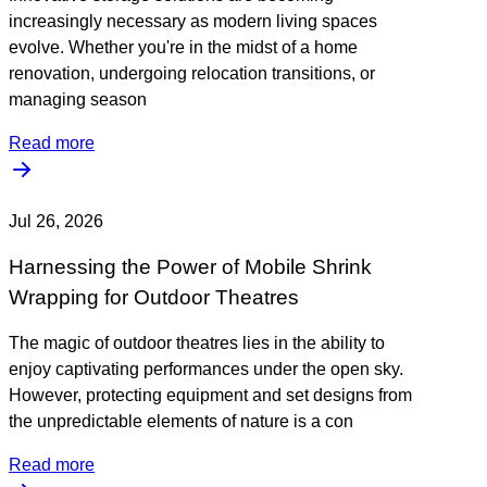
increasingly necessary as modern living spaces
evolve. Whether you're in the midst of a home
renovation, undergoing relocation transitions, or
managing season
Read more
Jul 26, 2026
Harnessing the Power of Mobile Shrink
Wrapping for Outdoor Theatres
The magic of outdoor theatres lies in the ability to
enjoy captivating performances under the open sky.
However, protecting equipment and set designs from
the unpredictable elements of nature is a con
Read more