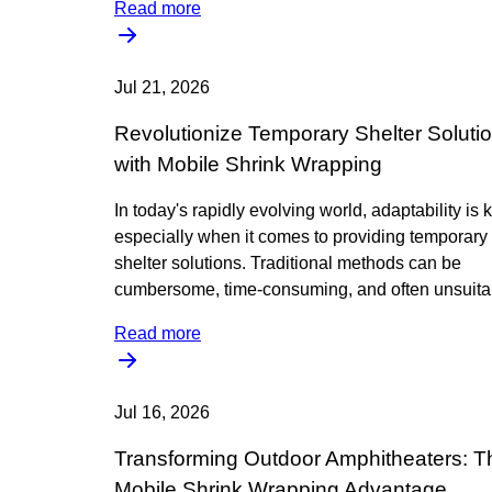
Read more
Jul 21, 2026
Revolutionize Temporary Shelter Soluti
with Mobile Shrink Wrapping
In today's rapidly evolving world, adaptability is 
especially when it comes to providing temporary
shelter solutions. Traditional methods can be
cumbersome, time-consuming, and often unsuitab
Read more
Jul 16, 2026
Transforming Outdoor Amphitheaters: T
Mobile Shrink Wrapping Advantage