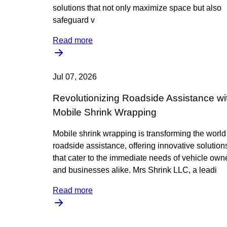
solutions that not only maximize space but also
safeguard v
Read more
Jul 07, 2026
Revolutionizing Roadside Assistance wi
Mobile Shrink Wrapping
Mobile shrink wrapping is transforming the world
roadside assistance, offering innovative solution
that cater to the immediate needs of vehicle own
and businesses alike. Mrs Shrink LLC, a leadi
Read more