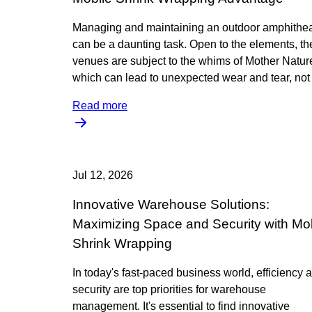
Managing and maintaining an outdoor amphithea
can be a daunting task. Open to the elements, t
venues are subject to the whims of Mother Natur
which can lead to unexpected wear and tear, not 
Read more
Jul 12, 2026
Innovative Warehouse Solutions:
Maximizing Space and Security with Mo
Shrink Wrapping
In today's fast-paced business world, efficiency 
security are top priorities for warehouse
management. It's essential to find innovative