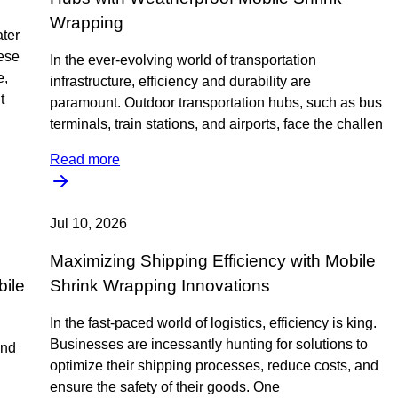
Wrapping
ter
hese
In the ever-evolving world of transportation
e,
infrastructure, efficiency and durability are
t
paramount. Outdoor transportation hubs, such as bus
terminals, train stations, and airports, face the challen
Read more
Jul 10, 2026
Maximizing Shipping Efficiency with Mobile
bile
Shrink Wrapping Innovations
In the fast-paced world of logistics, efficiency is king.
Businesses are incessantly hunting for solutions to
and
optimize their shipping processes, reduce costs, and
ensure the safety of their goods. One