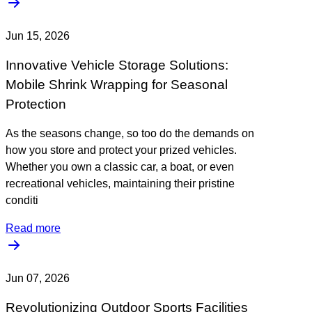
Jun 15, 2026
Innovative Vehicle Storage Solutions:
Mobile Shrink Wrapping for Seasonal
Protection
As the seasons change, so too do the demands on
how you store and protect your prized vehicles.
Whether you own a classic car, a boat, or even
recreational vehicles, maintaining their pristine
conditi
Read more
Jun 07, 2026
Revolutionizing Outdoor Sports Facilities