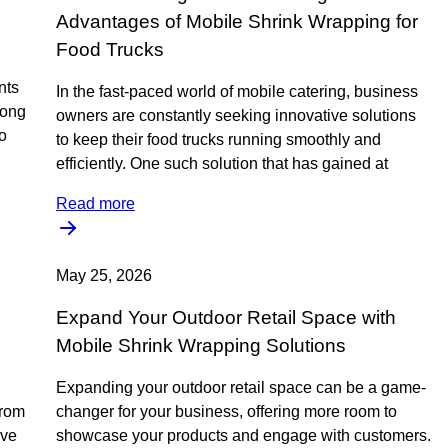
Advantages of Mobile Shrink Wrapping for
Food Trucks
nts
In the fast-paced world of mobile catering, business
mong
owners are constantly seeking innovative solutions
o
to keep their food trucks running smoothly and
efficiently. One such solution that has gained at
Read more
May 25, 2026
Expand Your Outdoor Retail Space with
Mobile Shrink Wrapping Solutions
Expanding your outdoor retail space can be a game-
from
changer for your business, offering more room to
ive
showcase your products and engage with customers.