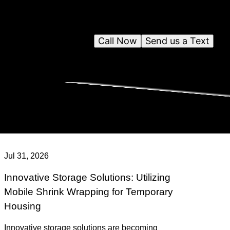
Call Now
Send us a Text
Jul 31, 2026
Innovative Storage Solutions: Utilizing
Mobile Shrink Wrapping for Temporary
Housing
Innovative storage solutions are becoming