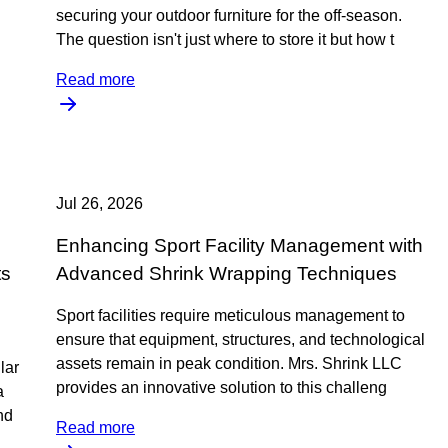
securing your outdoor furniture for the off-season.
The question isn't just where to store it but how t
Read more
Jul 26, 2026
Enhancing Sport Facility Management with
ts
Advanced Shrink Wrapping Techniques
Sport facilities require meticulous management to
ensure that equipment, structures, and technological
assets remain in peak condition. Mrs. Shrink LLC
lar
provides an innovative solution to this challeng
a
nd
Read more