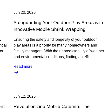
Jun 20, 2026
Safeguarding Your Outdoor Play Areas with
Innovative Mobile Shrink Wrapping
,
Ensuring the safety and longevity of your outdoor
ntial
play areas is a priority for many homeowners and
 or
facility managers. With the unpredictability of weather
and environmental conditions, finding an effi
Read more
Jun 12, 2026
ent
Revolutionizing Mobile Catering: The