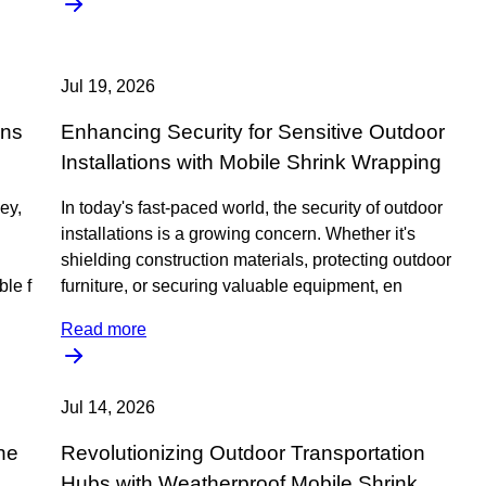
Jul 19, 2026
ons
Enhancing Security for Sensitive Outdoor
Installations with Mobile Shrink Wrapping
key,
In today's fast-paced world, the security of outdoor
installations is a growing concern. Whether it's
shielding construction materials, protecting outdoor
le f
furniture, or securing valuable equipment, en
Read more
Jul 14, 2026
he
Revolutionizing Outdoor Transportation
Hubs with Weatherproof Mobile Shrink