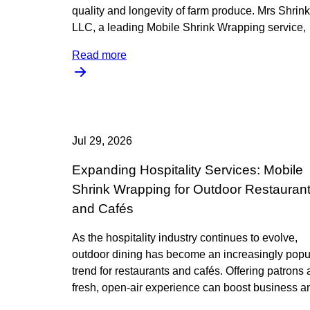
quality and longevity of farm produce. Mrs Shrink
LLC, a leading Mobile Shrink Wrapping service,
Read more
Jul 29, 2026
Expanding Hospitality Services: Mobile
Shrink Wrapping for Outdoor Restauran
and Cafés
As the hospitality industry continues to evolve,
outdoor dining has become an increasingly popu
trend for restaurants and cafés. Offering patrons 
fresh, open-air experience can boost business a