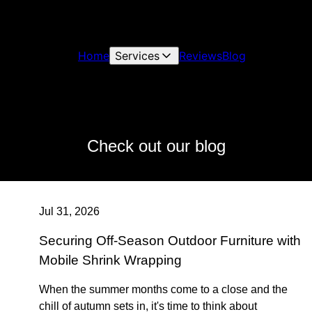
Home
Services
Reviews
Blog
Check out our blog
Jul 31, 2026
Securing Off-Season Outdoor Furniture with
Mobile Shrink Wrapping
When the summer months come to a close and the
chill of autumn sets in, it's time to think about