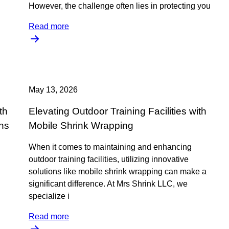
However, the challenge often lies in protecting you
Read more
May 13, 2026
th
Elevating Outdoor Training Facilities with
ns
Mobile Shrink Wrapping
When it comes to maintaining and enhancing
outdoor training facilities, utilizing innovative
solutions like mobile shrink wrapping can make a
significant difference. At Mrs Shrink LLC, we
specialize i
Read more