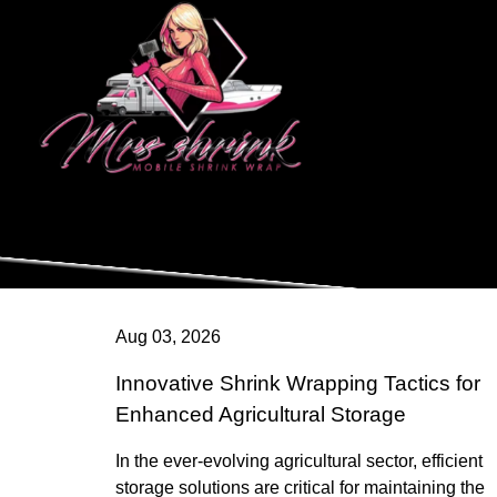
Aug 03, 2026
Innovative Shrink Wrapping Tactics for
Enhanced Agricultural Storage
In the ever-evolving agricultural sector, efficient
storage solutions are critical for maintaining the