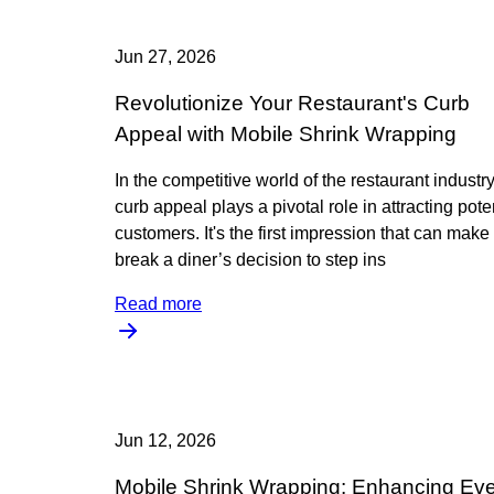
Jun 27, 2026
Revolutionize Your Restaurant's Curb
Appeal with Mobile Shrink Wrapping
In the competitive world of the restaurant industry
curb appeal plays a pivotal role in attracting pote
customers. It's the first impression that can make
break a diner’s decision to step ins
Read more
Jun 12, 2026
Mobile Shrink Wrapping: Enhancing Ev