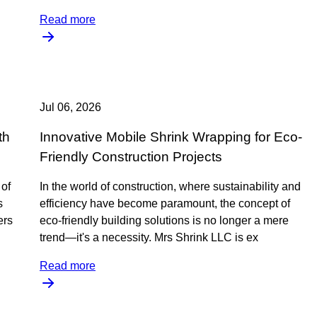
Read more
Jul 06, 2026
th
Innovative Mobile Shrink Wrapping for Eco-
Friendly Construction Projects
 of
In the world of construction, where sustainability and
s
efficiency have become paramount, the concept of
ers
eco-friendly building solutions is no longer a mere
trend—it's a necessity. Mrs Shrink LLC is ex
Read more