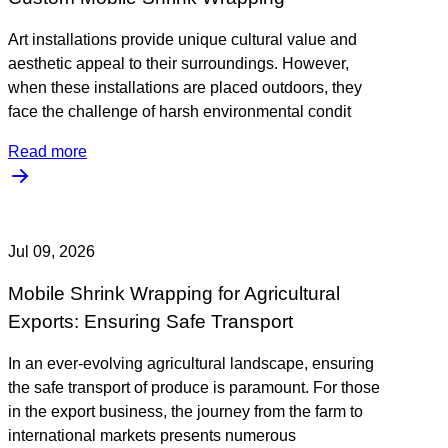
Art installations provide unique cultural value and
aesthetic appeal to their surroundings. However,
when these installations are placed outdoors, they
face the challenge of harsh environmental condit
Read more
Jul 09, 2026
Mobile Shrink Wrapping for Agricultural
Exports: Ensuring Safe Transport
In an ever-evolving agricultural landscape, ensuring
the safe transport of produce is paramount. For those
in the export business, the journey from the farm to
international markets presents numerous