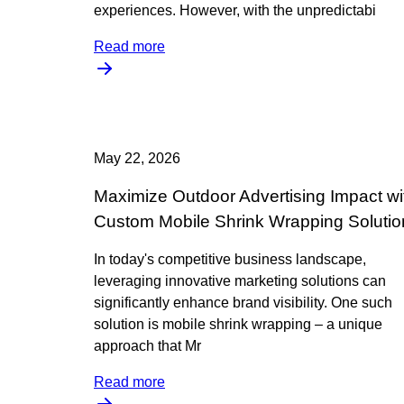
experiences. However, with the unpredictabi
Read more
May 22, 2026
Maximize Outdoor Advertising Impact wi
Custom Mobile Shrink Wrapping Solutio
In today's competitive business landscape,
leveraging innovative marketing solutions can
significantly enhance brand visibility. One such
solution is mobile shrink wrapping – a unique
approach that Mr
Read more