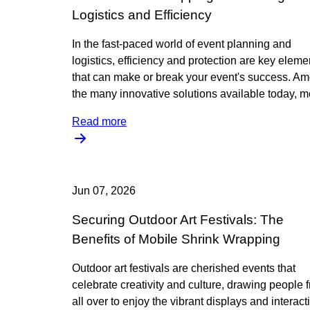
Logistics and Efficiency
In the fast-paced world of event planning and
logistics, efficiency and protection are key eleme
that can make or break your event's success. A
the many innovative solutions available today, m
Read more
Jun 07, 2026
Securing Outdoor Art Festivals: The
Benefits of Mobile Shrink Wrapping
Outdoor art festivals are cherished events that
celebrate creativity and culture, drawing people 
all over to enjoy the vibrant displays and interact