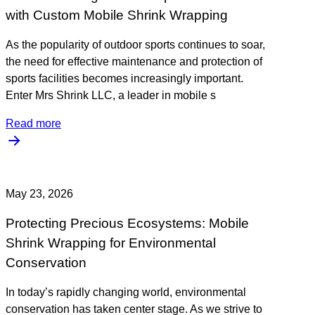
with Custom Mobile Shrink Wrapping
As the popularity of outdoor sports continues to soar,
the need for effective maintenance and protection of
sports facilities becomes increasingly important.
Enter Mrs Shrink LLC, a leader in mobile s
Read more
May 23, 2026
Protecting Precious Ecosystems: Mobile
Shrink Wrapping for Environmental
Conservation
In today’s rapidly changing world, environmental
conservation has taken center stage. As we strive to