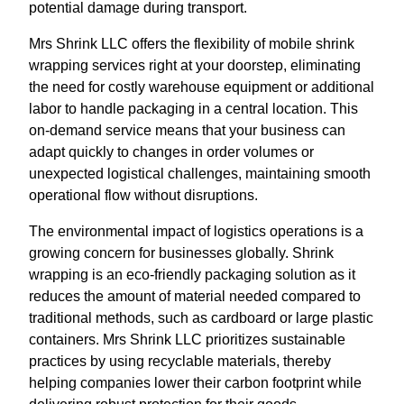
potential damage during transport.
Mrs Shrink LLC offers the flexibility of mobile shrink
wrapping services right at your doorstep, eliminating
the need for costly warehouse equipment or additional
labor to handle packaging in a central location. This
on-demand service means that your business can
adapt quickly to changes in order volumes or
unexpected logistical challenges, maintaining smooth
operational flow without disruptions.
The environmental impact of logistics operations is a
growing concern for businesses globally. Shrink
wrapping is an eco-friendly packaging solution as it
reduces the amount of material needed compared to
traditional methods, such as cardboard or large plastic
containers. Mrs Shrink LLC prioritizes sustainable
practices by using recyclable materials, thereby
helping companies lower their carbon footprint while