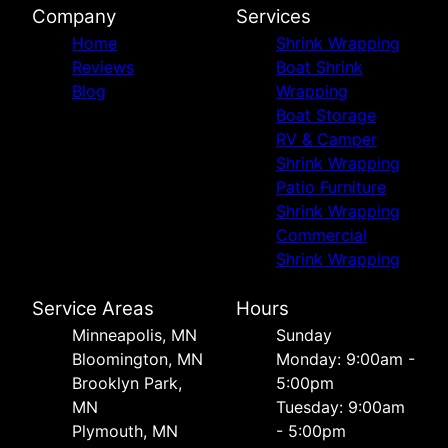
Company
Services
Home
Shrink Wrapping
Reviews
Boat Shrink
Blog
Wrapping
Boat Storage
RV & Camper
Shrink Wrapping
Patio Furniture
Shrink Wrapping
Commercial
Shrink Wrapping
Service Areas
Hours
Minneapolis, MN
Sunday
Bloomington, MN
Monday: 9:00am -
Brooklyn Park,
5:00pm
MN
Tuesday: 9:00am
Plymouth, MN
- 5:00pm