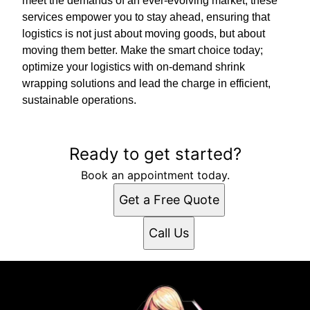
meet the demands of an ever-evolving market, these
services empower you to stay ahead, ensuring that
logistics is not just about moving goods, but about
moving them better. Make the smart choice today;
optimize your logistics with on-demand shrink
wrapping solutions and lead the charge in efficient,
sustainable operations.
Ready to get started?
Book an appointment today.
Get a Free Quote
Call Us