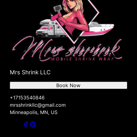
Mrs Shrink LLC
Book Now
+17153540846
mrsshrinkllc@gmail.com
Minneapolis, MN, US