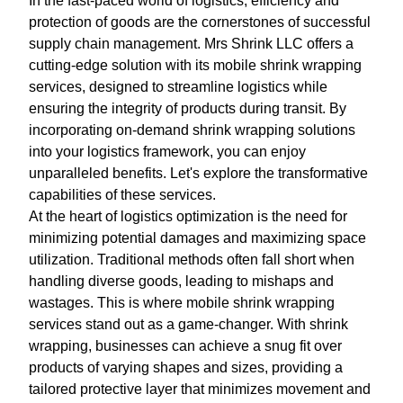
In the fast-paced world of logistics, efficiency and
protection of goods are the cornerstones of successful
supply chain management. Mrs Shrink LLC offers a
cutting-edge solution with its mobile shrink wrapping
services, designed to streamline logistics while
ensuring the integrity of products during transit. By
incorporating on-demand shrink wrapping solutions
into your logistics framework, you can enjoy
unparalleled benefits. Let's explore the transformative
capabilities of these services.
At the heart of logistics optimization is the need for
minimizing potential damages and maximizing space
utilization. Traditional methods often fall short when
handling diverse goods, leading to mishaps and
wastages. This is where mobile shrink wrapping
services stand out as a game-changer. With shrink
wrapping, businesses can achieve a snug fit over
products of varying shapes and sizes, providing a
tailored protective layer that minimizes movement and