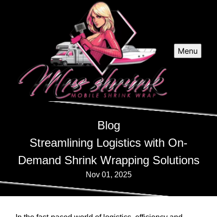
Menu
Blog
Streamlining Logistics with On-
Demand Shrink Wrapping Solutions
Nov 01, 2025