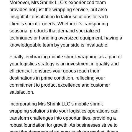
Moreover, Mrs Shrink LLC’s experienced team
provides not just the wrapping service, but also
insightful consultation to tailor solutions to each
client's specific needs. Whether it’s transporting
seasonal products that demand specialized
techniques or handling oversized equipment, having a
knowledgeable team by your side is invaluable.
Finally, embracing mobile shrink wrapping as a part of
your logistics strategy is an investment in quality and
efficiency. It ensures your goods reach their
destinations in prime condition, reflecting your
commitment to product excellence and customer
satisfaction.
Incorporating Mrs Shrink LLC's mobile shrink
wrapping solutions into your logistics operations can
transform challenges into opportunities, providing a
robust foundation for growth. As businesses strive to