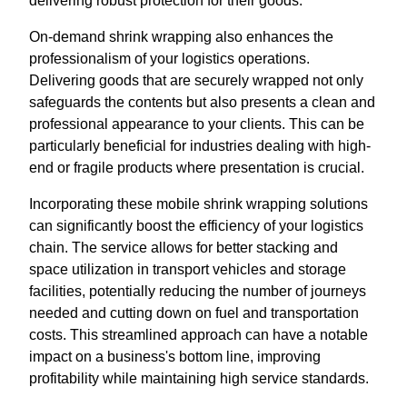
delivering robust protection for their goods.
On-demand shrink wrapping also enhances the
professionalism of your logistics operations.
Delivering goods that are securely wrapped not only
safeguards the contents but also presents a clean and
professional appearance to your clients. This can be
particularly beneficial for industries dealing with high-
end or fragile products where presentation is crucial.
Incorporating these mobile shrink wrapping solutions
can significantly boost the efficiency of your logistics
chain. The service allows for better stacking and
space utilization in transport vehicles and storage
facilities, potentially reducing the number of journeys
needed and cutting down on fuel and transportation
costs. This streamlined approach can have a notable
impact on a business's bottom line, improving
profitability while maintaining high service standards.