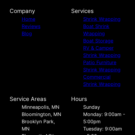
Company
Services
Home
Shrink Wrapping
Reviews
Boat Shrink
Blog
Wrapping
Boat Storage
RV & Camper
Shrink Wrapping
Patio Furniture
Shrink Wrapping
Commercial
Shrink Wrapping
Service Areas
Hours
Minneapolis, MN
Sunday
Bloomington, MN
Monday: 9:00am -
Brooklyn Park,
5:00pm
MN
Tuesday: 9:00am