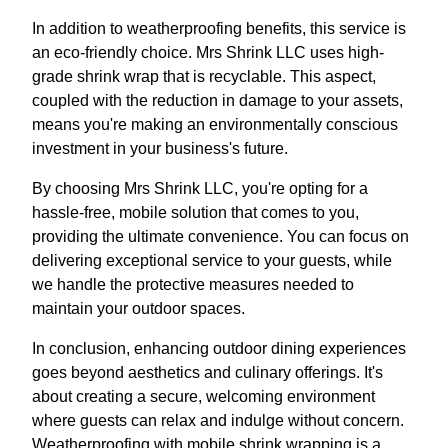
In addition to weatherproofing benefits, this service is
an eco-friendly choice. Mrs Shrink LLC uses high-
grade shrink wrap that is recyclable. This aspect,
coupled with the reduction in damage to your assets,
means you're making an environmentally conscious
investment in your business's future.
By choosing Mrs Shrink LLC, you're opting for a
hassle-free, mobile solution that comes to you,
providing the ultimate convenience. You can focus on
delivering exceptional service to your guests, while
we handle the protective measures needed to
maintain your outdoor spaces.
In conclusion, enhancing outdoor dining experiences
goes beyond aesthetics and culinary offerings. It's
about creating a secure, welcoming environment
where guests can relax and indulge without concern.
Weatherproofing with mobile shrink wrapping is a