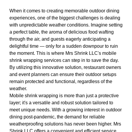
When it comes to creating memorable outdoor dining
experiences, one of the biggest challenges is dealing
with unpredictable weather conditions. Imagine setting
a perfect table, the aroma of delicious food wafting
through the air, and guests eagerly anticipating a
delightful time — only for a sudden downpour to ruin
the moment. This is where Mrs Shrink LLC's mobile
shrink wrapping services can step in to save the day.
By utilizing this innovative solution, restaurant owners
and event planners can ensure their outdoor setups
remain protected and functional, regardless of the
weather.
Mobile shrink wrapping is more than just a protective
layer; it's a versatile and robust solution tailored to
meet unique needs. With a growing interest in outdoor
dining post-pandemic, the demand for reliable
weatherproofing solutions has never been higher. Mrs
Shrink LLC offers a convenient and efficient service