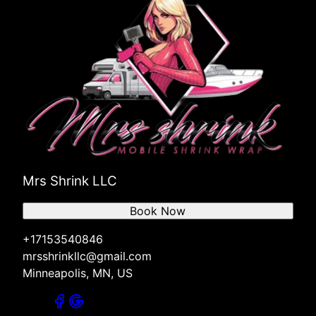
Mrs Shrink LLC
Book Now
+17153540846
mrsshrinkllc@gmail.com
Minneapolis, MN, US