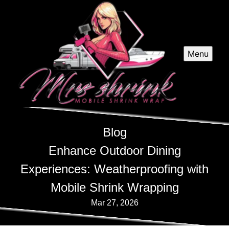
Menu
Blog
Enhance Outdoor Dining
Experiences: Weatherproofing with
Mobile Shrink Wrapping
Mar 27, 2026