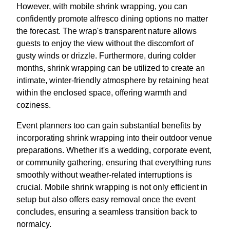
However, with mobile shrink wrapping, you can
confidently promote alfresco dining options no matter
the forecast. The wrap's transparent nature allows
guests to enjoy the view without the discomfort of
gusty winds or drizzle. Furthermore, during colder
months, shrink wrapping can be utilized to create an
intimate, winter-friendly atmosphere by retaining heat
within the enclosed space, offering warmth and
coziness.
Event planners too can gain substantial benefits by
incorporating shrink wrapping into their outdoor venue
preparations. Whether it's a wedding, corporate event,
or community gathering, ensuring that everything runs
smoothly without weather-related interruptions is
crucial. Mobile shrink wrapping is not only efficient in
setup but also offers easy removal once the event
concludes, ensuring a seamless transition back to
normalcy.