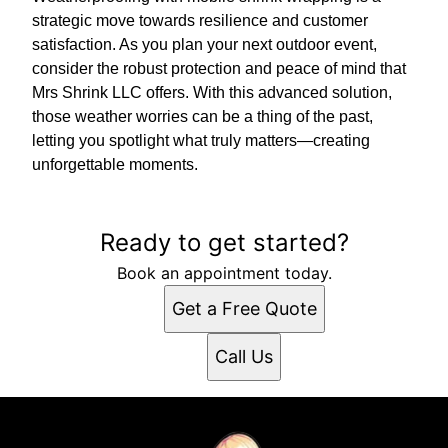
strategic move towards resilience and customer
satisfaction. As you plan your next outdoor event,
consider the robust protection and peace of mind that
Mrs Shrink LLC offers. With this advanced solution,
those weather worries can be a thing of the past,
letting you spotlight what truly matters—creating
unforgettable moments.
Ready to get started?
Book an appointment today.
Get a Free Quote
Call Us