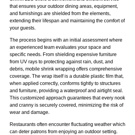
that ensures your outdoor dining areas, equipment,
and furnishings are shielded from the elements,
extending their lifespan and maintaining the comfort of
your guests.
The process begins with an initial assessment where
an experienced team evaluates your space and
specific needs. From shielding expensive furniture
from UV rays to protecting against rain, dust, and
debris, mobile shrink wrapping offers comprehensive
coverage. The wrap itself is a durable plastic film that,
when applied correctly, conforms tightly to structures
and furniture, providing a waterproof and airtight seal.
This customized approach guarantees that every nook
and cranny is securely covered, minimizing the risk of
wear and damage.
Restaurants often encounter fluctuating weather which
can deter patrons from enjoying an outdoor setting.