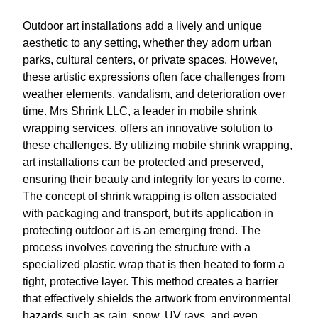
Outdoor art installations add a lively and unique
aesthetic to any setting, whether they adorn urban
parks, cultural centers, or private spaces. However,
these artistic expressions often face challenges from
weather elements, vandalism, and deterioration over
time. Mrs Shrink LLC, a leader in mobile shrink
wrapping services, offers an innovative solution to
these challenges. By utilizing mobile shrink wrapping,
art installations can be protected and preserved,
ensuring their beauty and integrity for years to come.
The concept of shrink wrapping is often associated
with packaging and transport, but its application in
protecting outdoor art is an emerging trend. The
process involves covering the structure with a
specialized plastic wrap that is then heated to form a
tight, protective layer. This method creates a barrier
that effectively shields the artwork from environmental
hazards such as rain, snow, UV rays, and even