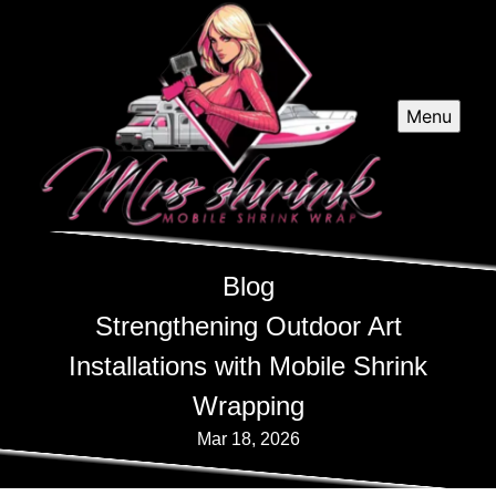
Menu
Blog
Strengthening Outdoor Art
Installations with Mobile Shrink
Wrapping
Mar 18, 2026