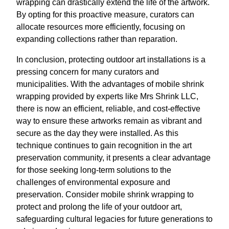
wrapping can drastically extend the life of the artwork.
By opting for this proactive measure, curators can
allocate resources more efficiently, focusing on
expanding collections rather than reparation.
In conclusion, protecting outdoor art installations is a
pressing concern for many curators and
municipalities. With the advantages of mobile shrink
wrapping provided by experts like Mrs Shrink LLC,
there is now an efficient, reliable, and cost-effective
way to ensure these artworks remain as vibrant and
secure as the day they were installed. As this
technique continues to gain recognition in the art
preservation community, it presents a clear advantage
for those seeking long-term solutions to the
challenges of environmental exposure and
preservation. Consider mobile shrink wrapping to
protect and prolong the life of your outdoor art,
safeguarding cultural legacies for future generations to