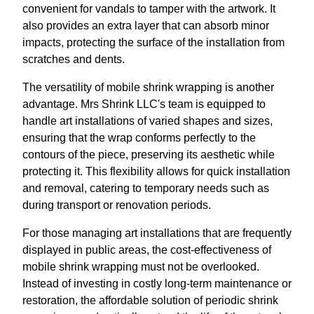
convenient for vandals to tamper with the artwork. It
also provides an extra layer that can absorb minor
impacts, protecting the surface of the installation from
scratches and dents.
The versatility of mobile shrink wrapping is another
advantage. Mrs Shrink LLC's team is equipped to
handle art installations of varied shapes and sizes,
ensuring that the wrap conforms perfectly to the
contours of the piece, preserving its aesthetic while
protecting it. This flexibility allows for quick installation
and removal, catering to temporary needs such as
during transport or renovation periods.
For those managing art installations that are frequently
displayed in public areas, the cost-effectiveness of
mobile shrink wrapping must not be overlooked.
Instead of investing in costly long-term maintenance or
restoration, the affordable solution of periodic shrink