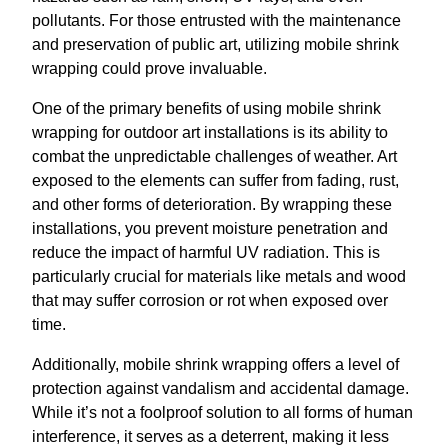
pollutants. For those entrusted with the maintenance
and preservation of public art, utilizing mobile shrink
wrapping could prove invaluable.
One of the primary benefits of using mobile shrink
wrapping for outdoor art installations is its ability to
combat the unpredictable challenges of weather. Art
exposed to the elements can suffer from fading, rust,
and other forms of deterioration. By wrapping these
installations, you prevent moisture penetration and
reduce the impact of harmful UV radiation. This is
particularly crucial for materials like metals and wood
that may suffer corrosion or rot when exposed over
time.
Additionally, mobile shrink wrapping offers a level of
protection against vandalism and accidental damage.
While it’s not a foolproof solution to all forms of human
interference, it serves as a deterrent, making it less