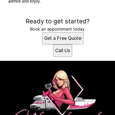
admire and enjoy.
Ready to get started?
Book an appointment today.
Get a Free Quote
Call Us