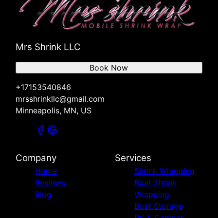
Mrs Shrink LLC
Book Now
+17153540846
mrsshrinkllc@gmail.com
Minneapolis, MN, US
Company
Services
Home
Shrink Wrapping
Reviews
Boat Shrink
Blog
Wrapping
Boat Storage
RV & Camper