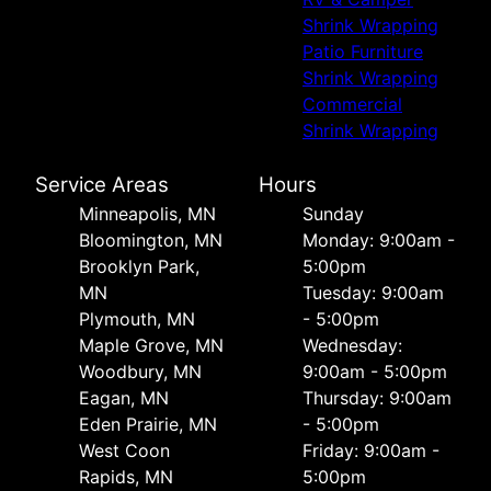
Shrink Wrapping
Patio Furniture
Shrink Wrapping
Commercial
Shrink Wrapping
Service Areas
Hours
Minneapolis, MN
Sunday
Bloomington, MN
Monday: 9:00am -
Brooklyn Park,
5:00pm
MN
Tuesday: 9:00am
Plymouth, MN
- 5:00pm
Maple Grove, MN
Wednesday:
Woodbury, MN
9:00am - 5:00pm
Eagan, MN
Thursday: 9:00am
Eden Prairie, MN
- 5:00pm
West Coon
Friday: 9:00am -
Rapids, MN
5:00pm