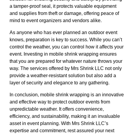
a tamper-proof seal, it protects valuable equipment
and supplies from theft or damage, offering peace of
mind to event organizers and vendors alike.
As anyone who has ever planned an outdoor event
knows, preparation is key to success. While you can’t
control the weather, you can control how it affects your
event. Investing in mobile shrink wrapping ensures
that you are prepared for whatever nature throws your
way. The services offered by Mrs Shrink LLC not only
provide a weather-resistant solution but also add a
layer of security and elegance to any gathering.
In conclusion, mobile shrink wrapping is an innovative
and effective way to protect outdoor events from
unpredictable weather. It offers convenience,
efficiency, and sustainability, making it an invaluable
asset in event planning. With Mrs Shrink LLC’s
expertise and commitment, rest assured your next