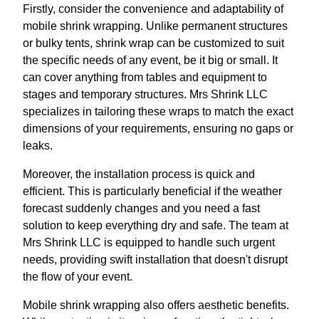
Firstly, consider the convenience and adaptability of
mobile shrink wrapping. Unlike permanent structures
or bulky tents, shrink wrap can be customized to suit
the specific needs of any event, be it big or small. It
can cover anything from tables and equipment to
stages and temporary structures. Mrs Shrink LLC
specializes in tailoring these wraps to match the exact
dimensions of your requirements, ensuring no gaps or
leaks.
Moreover, the installation process is quick and
efficient. This is particularly beneficial if the weather
forecast suddenly changes and you need a fast
solution to keep everything dry and safe. The team at
Mrs Shrink LLC is equipped to handle such urgent
needs, providing swift installation that doesn't disrupt
the flow of your event.
Mobile shrink wrapping also offers aesthetic benefits.