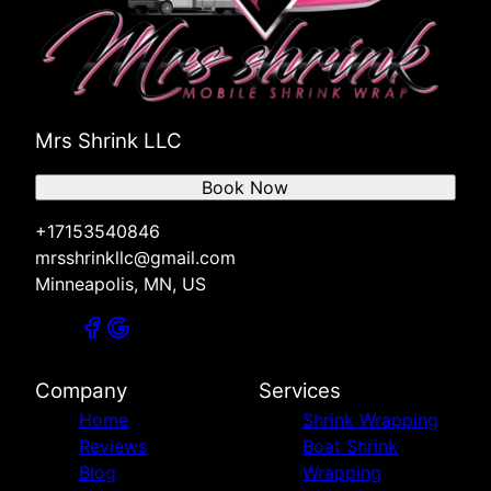
Mrs Shrink LLC
Book Now
+17153540846
mrsshrinkllc@gmail.com
Minneapolis, MN, US
Company
Services
Home
Shrink Wrapping
Reviews
Boat Shrink
Blog
Wrapping