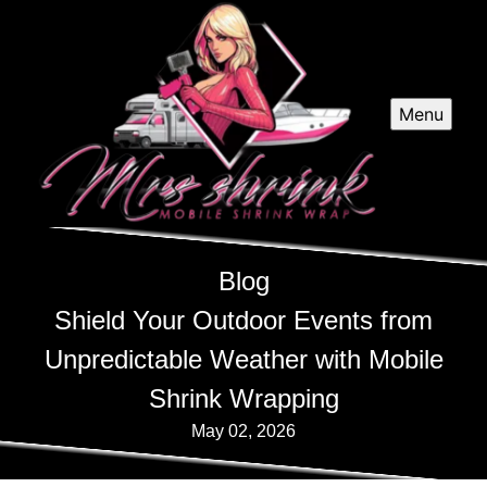
Menu
Blog
Shield Your Outdoor Events from
Unpredictable Weather with Mobile
Shrink Wrapping
May 02, 2026