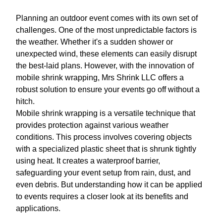
Planning an outdoor event comes with its own set of
challenges. One of the most unpredictable factors is
the weather. Whether it's a sudden shower or
unexpected wind, these elements can easily disrupt
the best-laid plans. However, with the innovation of
mobile shrink wrapping, Mrs Shrink LLC offers a
robust solution to ensure your events go off without a
hitch.
Mobile shrink wrapping is a versatile technique that
provides protection against various weather
conditions. This process involves covering objects
with a specialized plastic sheet that is shrunk tightly
using heat. It creates a waterproof barrier,
safeguarding your event setup from rain, dust, and
even debris. But understanding how it can be applied
to events requires a closer look at its benefits and
applications.