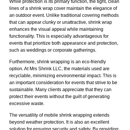
While protection is its primary function, the tight, clean
lines of a shrink wrap cover maintain the elegance of
an outdoor event. Unlike traditional covering methods
that can appear clunky or unattractive, shrink wrap
enhances the visual appeal while maintaining
functionality. This is especially advantageous for
events that prioritize both appearance and protection,
such as weddings or corporate gatherings.
Furthermore, shrink wrapping is an eco-friendly
option. At Mrs Shrink LLC, the materials used are
recyclable, minimizing environmental impact. This is
an important consideration for events that strive to be
sustainable. Many clients appreciate that they can
protect their events without the guilt of generating
excessive waste.
The versatility of mobile shrink wrapping extends
beyond weather protection. It is also an excellent
solution for ensuring security and safety. By providing