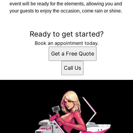
event will be ready for the elements, allowing you and
your guests to enjoy the occasion, come rain or shine.
Ready to get started?
Book an appointment today.
Get a Free Quote
Call Us