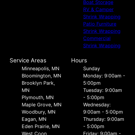
Boat Storage
RV & Camper
Shrink Wrapping
Patio Furniture
Shrink Wrapping
Commercial
Shrink Wrapping
Service Areas
Hours
Minneapolis, MN
Sunday
Bloomington, MN
Monday: 9:00am -
Brooklyn Park,
5:00pm
MN
Tuesday: 9:00am
Plymouth, MN
- 5:00pm
Maple Grove, MN
Wednesday:
Woodbury, MN
9:00am - 5:00pm
Eagan, MN
Thursday: 9:00am
Eden Prairie, MN
- 5:00pm
West Coon
Friday: 9:00am -