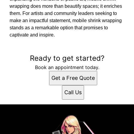
wrapping does more than beautify spaces; it enriches
them. For artists and community leaders seeking to
make an impactful statement, mobile shrink wrapping
stands as a remarkable option that promises to
captivate and inspire.
Ready to get started?
Book an appointment today.
Get a Free Quote
Call Us