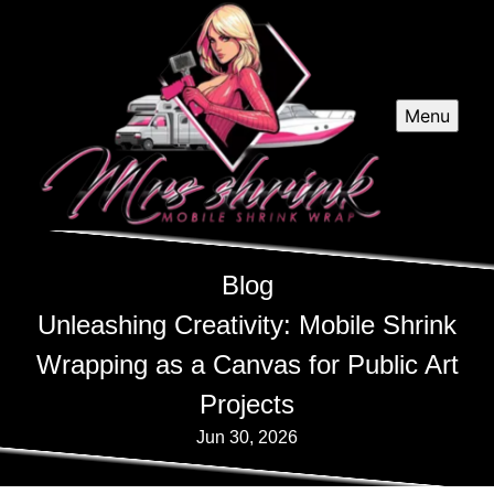
Menu
Blog
Unleashing Creativity: Mobile Shrink
Wrapping as a Canvas for Public Art
Projects
Jun 30, 2026