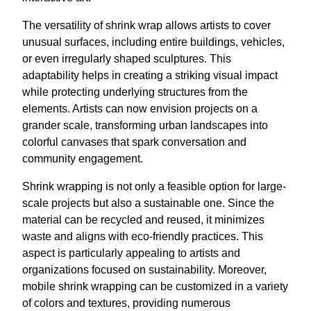
The versatility of shrink wrap allows artists to cover
unusual surfaces, including entire buildings, vehicles,
or even irregularly shaped sculptures. This
adaptability helps in creating a striking visual impact
while protecting underlying structures from the
elements. Artists can now envision projects on a
grander scale, transforming urban landscapes into
colorful canvases that spark conversation and
community engagement.
Shrink wrapping is not only a feasible option for large-
scale projects but also a sustainable one. Since the
material can be recycled and reused, it minimizes
waste and aligns with eco-friendly practices. This
aspect is particularly appealing to artists and
organizations focused on sustainability. Moreover,
mobile shrink wrapping can be customized in a variety
of colors and textures, providing numerous