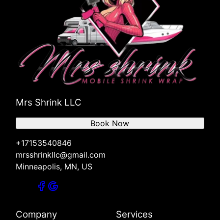
Mrs Shrink LLC
Book Now
+17153540846
mrsshrinkllc@gmail.com
Minneapolis, MN, US
Company
Services