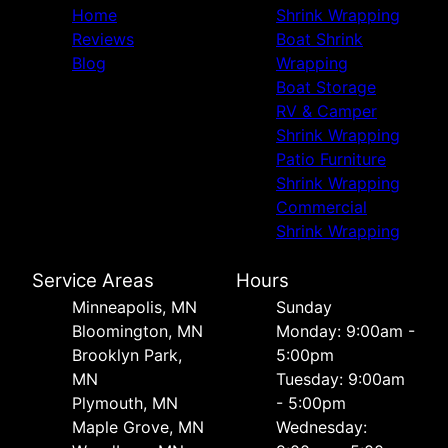
Home
Shrink Wrapping
Reviews
Boat Shrink
Blog
Wrapping
Boat Storage
RV & Camper
Shrink Wrapping
Patio Furniture
Shrink Wrapping
Commercial
Shrink Wrapping
Service Areas
Hours
Minneapolis, MN
Sunday
Bloomington, MN
Monday: 9:00am -
Brooklyn Park,
5:00pm
MN
Tuesday: 9:00am
Plymouth, MN
- 5:00pm
Maple Grove, MN
Wednesday: