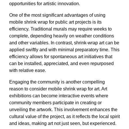
opportunities for artistic innovation.
One of the most significant advantages of using
mobile shrink wrap for public art projects is its
efficiency. Traditional murals may require weeks to
complete, depending heavily on weather conditions
and other variables. In contrast, shrink-wrap art can be
applied swiftly and with minimal preparatory time. This
efficiency allows for spontaneous art initiatives that
can be installed, appreciated, and even repurposed
with relative ease.
Engaging the community is another compelling
reason to consider mobile shrink wrap for art. Art
exhibitions can become interactive events where
community members participate in creating or
unveiling the artwork. This involvement enhances the
cultural value of the project, as it reflects the local spirit
and ideas, making art not just seen, but experienced.