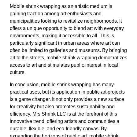
Mobile shrink wrapping as an artistic medium is
gaining traction among art enthusiasts and
municipalities looking to revitalize neighborhoods. It
offers a unique opportunity to blend art with everyday
environments, making it accessible to all. This is
particularly significant in urban areas where art can
often be limited to galleries and museums. By bringing
art to the streets, mobile shrink wrapping democratizes
access to art and stimulates public interest in local
culture.
In conclusion, mobile shrink wrapping has many
practical uses, but its application in public art projects
is a game changer. It not only provides a new surface
for creativity but also promotes sustainability and
efficiency. Mrs Shrink LLC is at the forefront of this
innovative trend, offering artists and communities a
durable, flexible, and eco-friendly canvas. By
expanding the horizons of public art, mobile shrink