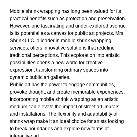
Mobile shrink wrapping has long been valued for its
practical benefits such as protection and preservation.
However, one fascinating and under-explored avenue
is its potential as a canvas for public art projects. Mrs
Shrink LLC, a leader in mobile shrink wrapping
services, offers innovative solutions that redefine
traditional perceptions. This exploration into artistic
possibilities opens a new world for creative
expression, transforming ordinary spaces into
dynamic public art galleries.
Public art has the power to engage communities,
provoke thought, and create memorable experiences.
Incorporating mobile shrink wrapping as an artistic
medium can elevate the impact of street art, murals,
and installations. The flexibility and adaptability of
shrink wrap make it an ideal choice for artists looking
to break boundaries and explore new forms of
interactive art.