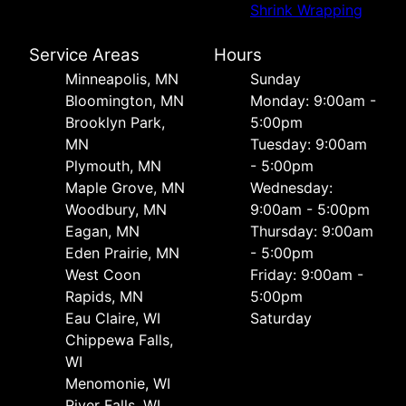
Shrink Wrapping
Service Areas
Hours
Minneapolis, MN
Sunday
Bloomington, MN
Monday: 9:00am -
Brooklyn Park,
5:00pm
MN
Tuesday: 9:00am
Plymouth, MN
- 5:00pm
Maple Grove, MN
Wednesday:
Woodbury, MN
9:00am - 5:00pm
Eagan, MN
Thursday: 9:00am
Eden Prairie, MN
- 5:00pm
West Coon
Friday: 9:00am -
Rapids, MN
5:00pm
Eau Claire, WI
Saturday
Chippewa Falls,
WI
Menomonie, WI
River Falls, WI