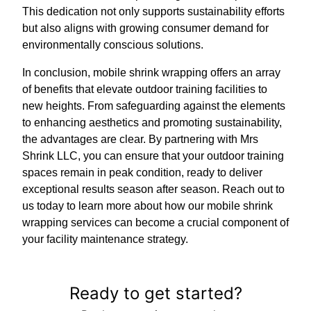
This dedication not only supports sustainability efforts
but also aligns with growing consumer demand for
environmentally conscious solutions.
In conclusion, mobile shrink wrapping offers an array
of benefits that elevate outdoor training facilities to
new heights. From safeguarding against the elements
to enhancing aesthetics and promoting sustainability,
the advantages are clear. By partnering with Mrs
Shrink LLC, you can ensure that your outdoor training
spaces remain in peak condition, ready to deliver
exceptional results season after season. Reach out to
us today to learn more about how our mobile shrink
wrapping services can become a crucial component of
your facility maintenance strategy.
Ready to get started?