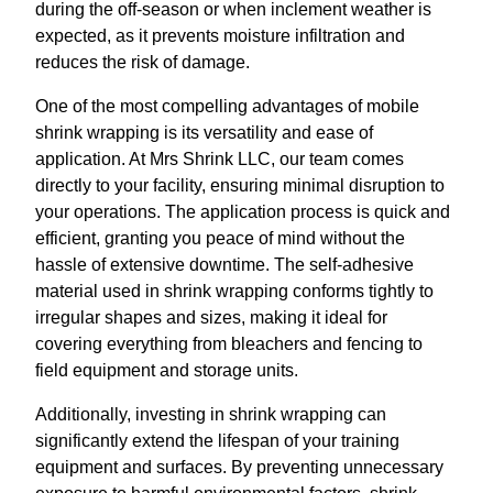
during the off-season or when inclement weather is
expected, as it prevents moisture infiltration and
reduces the risk of damage.
One of the most compelling advantages of mobile
shrink wrapping is its versatility and ease of
application. At Mrs Shrink LLC, our team comes
directly to your facility, ensuring minimal disruption to
your operations. The application process is quick and
efficient, granting you peace of mind without the
hassle of extensive downtime. The self-adhesive
material used in shrink wrapping conforms tightly to
irregular shapes and sizes, making it ideal for
covering everything from bleachers and fencing to
field equipment and storage units.
Additionally, investing in shrink wrapping can
significantly extend the lifespan of your training
equipment and surfaces. By preventing unnecessary