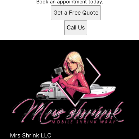
Book an appointment today.
Get a Free Quote
Call Us
Mrs Shrink LLC