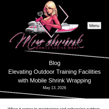
Menu
Blog
Elevating Outdoor Training Facilities
with Mobile Shrink Wrapping
May 13, 2026