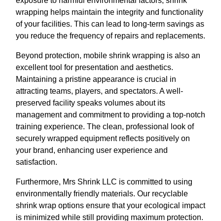
exposure to harmful environmental factors, shrink
wrapping helps maintain the integrity and functionality
of your facilities. This can lead to long-term savings as
you reduce the frequency of repairs and replacements.
Beyond protection, mobile shrink wrapping is also an
excellent tool for presentation and aesthetics.
Maintaining a pristine appearance is crucial in
attracting teams, players, and spectators. A well-
preserved facility speaks volumes about its
management and commitment to providing a top-notch
training experience. The clean, professional look of
securely wrapped equipment reflects positively on
your brand, enhancing user experience and
satisfaction.
Furthermore, Mrs Shrink LLC is committed to using
environmentally friendly materials. Our recyclable
shrink wrap options ensure that your ecological impact
is minimized while still providing maximum protection.