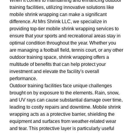
When it comes to maintaining and enhancing outdoor
training facilities, utilizing innovative solutions like
mobile shrink wrapping can make a significant
difference. At Mrs Shrink LLC, we specialize in
providing top-tier mobile shrink wrapping services to
ensure that your sports and recreational areas stay in
optimal condition throughout the year. Whether you
are managing a football field, tennis court, or any other
outdoor training space, shrink wrapping offers a
multitude of benefits that can help protect your
investment and elevate the facility's overall
performance.
Outdoor training facilities face unique challenges
brought on by exposure to the elements. Rain, snow,
and UV rays can cause substantial damage over time,
leading to costly repairs and downtime. Mobile shrink
wrapping acts as a protective barrier, shielding the
equipment and surfaces from weather-related wear
and tear. This protective layer is particularly useful