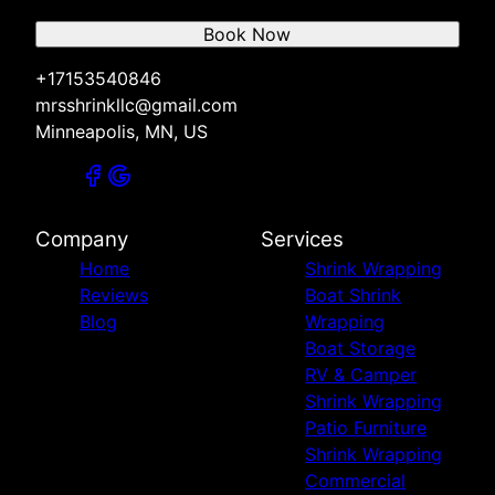
Book Now
+17153540846
mrsshrinkllc@gmail.com
Minneapolis, MN, US
Company
Services
Home
Shrink Wrapping
Reviews
Boat Shrink
Blog
Wrapping
Boat Storage
RV & Camper
Shrink Wrapping
Patio Furniture
Shrink Wrapping
Commercial