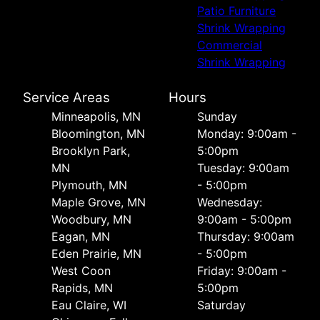
Patio Furniture
Shrink Wrapping
Commercial
Shrink Wrapping
Service Areas
Hours
Minneapolis, MN
Sunday
Bloomington, MN
Monday: 9:00am -
Brooklyn Park,
5:00pm
MN
Tuesday: 9:00am
Plymouth, MN
- 5:00pm
Maple Grove, MN
Wednesday:
Woodbury, MN
9:00am - 5:00pm
Eagan, MN
Thursday: 9:00am
Eden Prairie, MN
- 5:00pm
West Coon
Friday: 9:00am -
Rapids, MN
5:00pm
Eau Claire, WI
Saturday