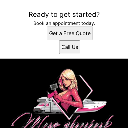
Ready to get started?
Book an appointment today.
Get a Free Quote
Call Us