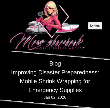
Menu
Blog
Improving Disaster Preparedness:
Mobile Shrink Wrapping for
Emergency Supplies
Jan 02, 2026