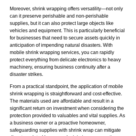
Moreover, shrink wrapping offers versatility—not only
can it preserve perishable and non-perishable
supplies, but it can also protect large objects like
vehicles and equipment. This is particularly beneficial
for businesses that need to secure assets quickly in
anticipation of impending natural disasters. With
mobile shrink wrapping services, you can rapidly
protect everything from delicate electronics to heavy
machinery, ensuring business continuity after a
disaster strikes.
From a practical standpoint, the application of mobile
shrink wrapping is straightforward and cost-effective.
The materials used are affordable and result in a
significant return on investment when considering the
protection provided to valuables and vital supplies. As
a business owner or a proactive homeowner,
safeguarding supplies with shrink wrap can mitigate