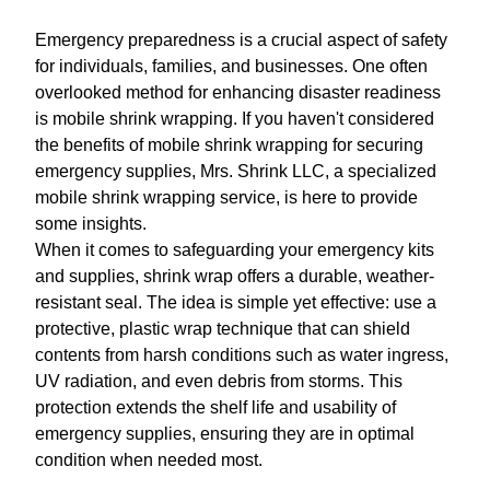
Emergency preparedness is a crucial aspect of safety
for individuals, families, and businesses. One often
overlooked method for enhancing disaster readiness
is mobile shrink wrapping. If you haven't considered
the benefits of mobile shrink wrapping for securing
emergency supplies, Mrs. Shrink LLC, a specialized
mobile shrink wrapping service, is here to provide
some insights.
When it comes to safeguarding your emergency kits
and supplies, shrink wrap offers a durable, weather-
resistant seal. The idea is simple yet effective: use a
protective, plastic wrap technique that can shield
contents from harsh conditions such as water ingress,
UV radiation, and even debris from storms. This
protection extends the shelf life and usability of
emergency supplies, ensuring they are in optimal
condition when needed most.