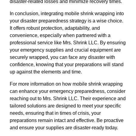
disaster-related losses and minimize recovery times.
In conclusion, integrating mobile shrink wrapping into
your disaster preparedness strategy is a wise choice.
It offers robust protection, adaptability, and
convenience, especially when partnered with a
professional service like Mrs. Shrink LLC. By ensuring
your emergency supplies and crucial equipment are
securely wrapped, you can face any disaster with
confidence, knowing that your preparations will stand
up against the elements and time.
For more information on how mobile shrink wrapping
can enhance your emergency preparedness, consider
reaching out to Mrs. Shrink LLC. Their experience and
tailored solutions are designed to meet your specific
needs, ensuring that in times of crisis, your
preparations remain intact and effective. Be proactive
and ensure your supplies are disaster-ready today.