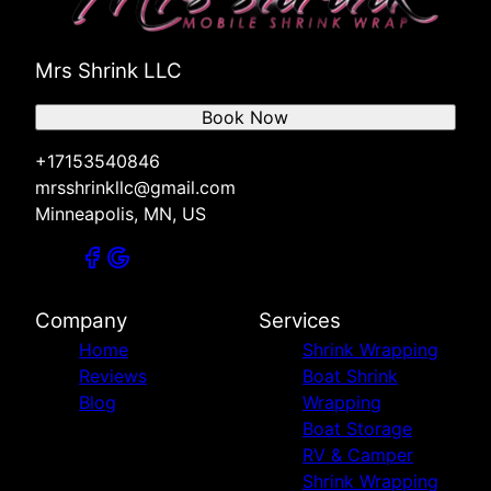
Mrs Shrink LLC
Book Now
+17153540846
mrsshrinkllc@gmail.com
Minneapolis, MN, US
Company
Services
Home
Shrink Wrapping
Reviews
Boat Shrink
Blog
Wrapping
Boat Storage
RV & Camper
Shrink Wrapping