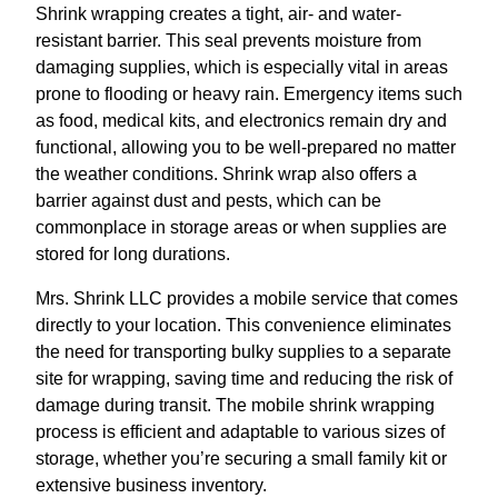
Shrink wrapping creates a tight, air- and water-
resistant barrier. This seal prevents moisture from
damaging supplies, which is especially vital in areas
prone to flooding or heavy rain. Emergency items such
as food, medical kits, and electronics remain dry and
functional, allowing you to be well-prepared no matter
the weather conditions. Shrink wrap also offers a
barrier against dust and pests, which can be
commonplace in storage areas or when supplies are
stored for long durations.
Mrs. Shrink LLC provides a mobile service that comes
directly to your location. This convenience eliminates
the need for transporting bulky supplies to a separate
site for wrapping, saving time and reducing the risk of
damage during transit. The mobile shrink wrapping
process is efficient and adaptable to various sizes of
storage, whether you’re securing a small family kit or
extensive business inventory.