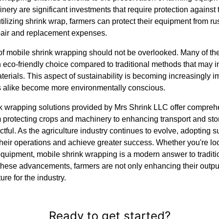
nery are significant investments that require protection against
utilizing shrink wrap, farmers can protect their equipment from r
pair and replacement expenses.
f mobile shrink wrapping should not be overlooked. Many of the 
n eco-friendly choice compared to traditional methods that may 
erials. This aspect of sustainability is becoming increasingly im
 alike become more environmentally conscious.
nk wrapping solutions provided by Mrs Shrink LLC offer compre
om protecting crops and machinery to enhancing transport and stor
ctful. As the agriculture industry continues to evolve, adopting 
their operations and achieve greater success. Whether you're lo
quipment, mobile shrink wrapping is a modern answer to traditio
hese advancements, farmers are not only enhancing their output
ure for the industry.
Ready to get started?