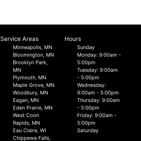
Service Areas
Hours
Minneapolis, MN
Sunday
Bloomington, MN
Monday: 9:00am -
Brooklyn Park,
5:00pm
MN
Tuesday: 9:00am
Plymouth, MN
- 5:00pm
Maple Grove, MN
Wednesday:
Woodbury, MN
9:00am - 5:00pm
Eagan, MN
Thursday: 9:00am
Eden Prairie, MN
- 5:00pm
West Coon
Friday: 9:00am -
Rapids, MN
5:00pm
Eau Claire, WI
Saturday
Chippewa Falls,