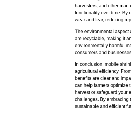
harvesters, and other machi
functionality over time. By 
wear and tear, reducing re
The environmental aspect o
are recyclable, making it a
environmentally harmful mat
consumers and businesses
In conclusion, mobile shri
agricultural efficiency. Fr
benefits are clear and impa
can help farmers optimize 
harvest or safeguard your e
challenges. By embracing t
sustainable and efficient fut