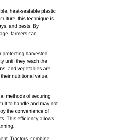
ble, heat-sealable plastic
iculture, this technique is
rays, and pests. By
rage, farmers can
in protecting harvested
ty until they reach the
ins, and vegetables are
heir nutritional value,
nal methods of securing
icult to handle and may not
njoy the convenience of
s. This efficiency allows
anning.
ment. Tractors, combine