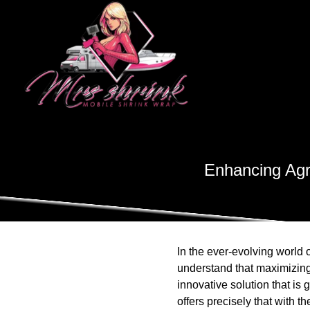
Enhancing Agri
In the ever-evolving world 
understand that maximizing t
innovative solution that is 
offers precisely that with t