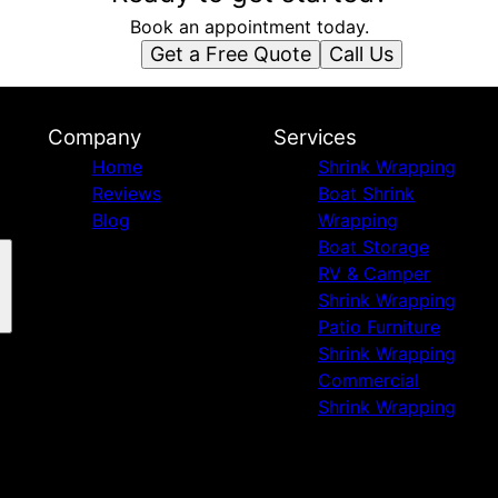
Book an appointment today.
Get a Free Quote
Call Us
Company
Services
Home
Shrink Wrapping
Reviews
Boat Shrink
Blog
Wrapping
Boat Storage
RV & Camper
Shrink Wrapping
Patio Furniture
Shrink Wrapping
Commercial
Shrink Wrapping