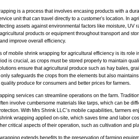
wrapping is a process that involves encasing products with a dura
rvice unit that can travel directly to a customer's location. In agr
rotecting assets against environmental factors like moisture, UV 
 agricultural products or equipment throughout transport and sto
 and improve overall efficiency.
 of mobile shrink wrapping for agricultural efficiency is its role 
od is crucial, as crops must be stored properly to maintain quali
lutions ensure that agricultural produce such as hay bales, gra
only safeguards the crops from the elements but also maintains t
r quality produce for consumers and better prices for farmers.
apping services can streamline operations on the farm. Traditio
ften involve cumbersome materials like tarps, which can be diff
rotection. With Mrs Shrink LLC’s mobile capabilities, farmers e
hrink wrapping applied on-site, which saves time and labor cost
er critical aspects of their operation, such as cultivation and pl
 wrapping extends benefits to the preservation of farming equip