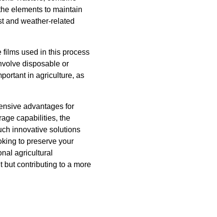
 the elements to maintain
ust and weather-related
films used in this process
involve disposable or
portant in agriculture, as
hensive advantages for
age capabilities, the
such innovative solutions
oking to preserve your
nal agricultural
 but contributing to a more