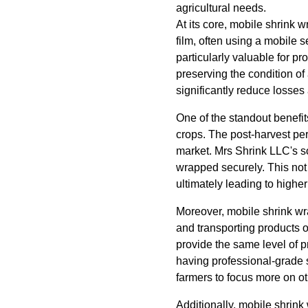
agricultural needs.
At its core, mobile shrink 
film, often using a mobile se
particularly valuable for p
preserving the condition of
significantly reduce losses
One of the standout benefits
crops. The post-harvest peri
market. Mrs Shrink LLC's so
wrapped securely. This not 
ultimately leading to highe
Moreover, mobile shrink wr
and transporting products o
provide the same level of p
having professional-grade s
farmers to focus more on oth
Additionally, mobile shrink