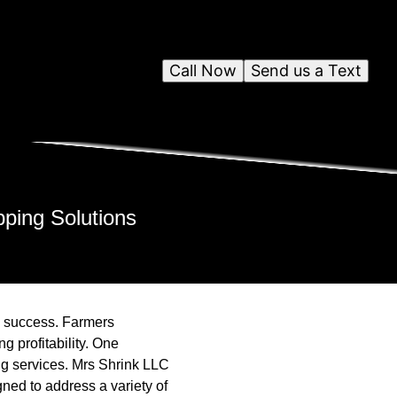
Call Now
Send us a Text
pping Solutions
to success. Farmers
g profitability. One
ping services. Mrs Shrink LLC
igned to address a variety of