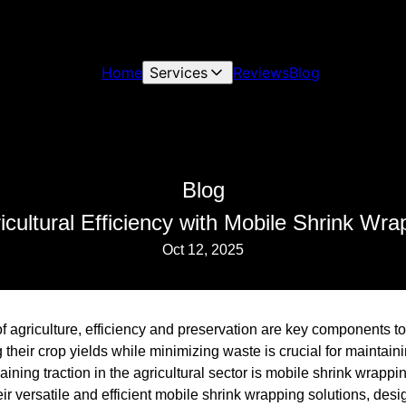
Home
Services
Reviews
Blog
Blog
cultural Efficiency with Mobile Shrink Wra
Oct 12, 2025
of agriculture, efficiency and preservation are key components 
heir crop yields while minimizing waste is crucial for maintainin
gaining traction in the agricultural sector is mobile shrink wrap
heir versatile and efficient mobile shrink wrapping solutions, des