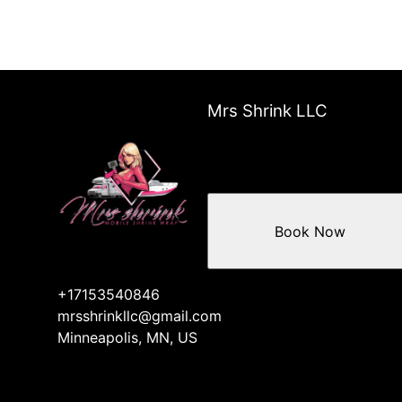
Mrs Shrink LLC
Book Now
+17153540846
mrsshrinkllc@gmail.com
Minneapolis, MN, US