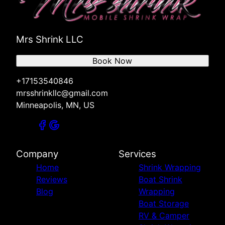
Mrs Shrink LLC
Book Now
+17153540846
mrsshrinkllc@gmail.com
Minneapolis, MN, US
Company
Services
Home
Shrink Wrapping
Reviews
Boat Shrink
Blog
Wrapping
Boat Storage
RV & Camper