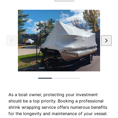
As a boat owner, protecting your investment
should be a top priority. Booking a professional
shrink wrapping service offers numerous benefits
for the longevity and maintenance of your vessel.