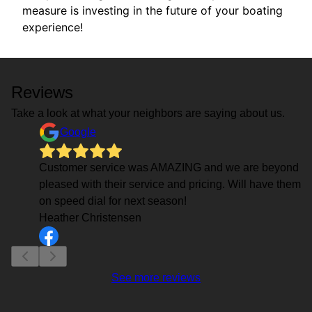
measure is investing in the future of your boating
experience!
Reviews
Take a look at what your neighbors are saying about us.
Google
Customer service was AMAZING and we are beyond
pleased with their service and pricing. Will have them
on speed dial for next season!
Heather Christensen
See more reviews