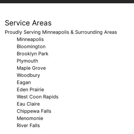
Service Areas
Proudly Serving Minneapolis & Surrounding Areas
Minneapolis
Bloomington
Brooklyn Park
Plymouth
Maple Grove
Woodbury
Eagan
Eden Prairie
West Coon Rapids
Eau Claire
Chippewa Falls
Menomonie
River Falls