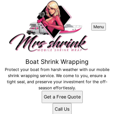
Menu
Boat Shrink Wrapping
Protect your boat from harsh weather with our mobile
shrink wrapping service. We come to you, ensure a
tight seal, and preserve your investment for the off-
season effortlessly.
Get a Free Quote
Call Us