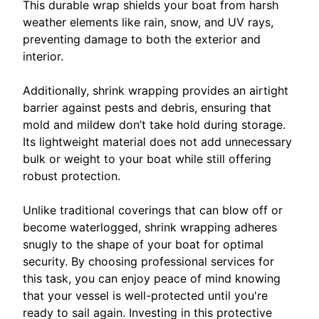
This durable wrap shields your boat from harsh
weather elements like rain, snow, and UV rays,
preventing damage to both the exterior and
interior.
Additionally, shrink wrapping provides an airtight
barrier against pests and debris, ensuring that
mold and mildew don’t take hold during storage.
Its lightweight material does not add unnecessary
bulk or weight to your boat while still offering
robust protection.
Unlike traditional coverings that can blow off or
become waterlogged, shrink wrapping adheres
snugly to the shape of your boat for optimal
security. By choosing professional services for
this task, you can enjoy peace of mind knowing
that your vessel is well-protected until you're
ready to sail again. Investing in this protective