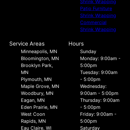
Shrink Wrapping
Patio Furniture
Shrink Wrapping
Commercial
Shrink Wrapping
Service Areas
Hours
Minneapolis, MN
Sunday
Bloomington, MN
Monday: 9:00am -
Brooklyn Park,
5:00pm
MN
Tuesday: 9:00am
Plymouth, MN
- 5:00pm
Maple Grove, MN
Wednesday:
Woodbury, MN
9:00am - 5:00pm
Eagan, MN
Thursday: 9:00am
Eden Prairie, MN
- 5:00pm
West Coon
Friday: 9:00am -
Rapids, MN
5:00pm
Eau Claire, WI
Saturday