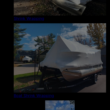
Shrink Wrapping
Boat Shrink Wrapping