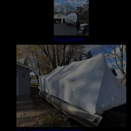
Boat Storage
RV & Camper Shrink Wrapping