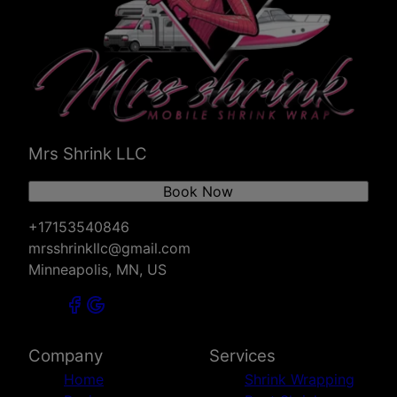
River Falls, WI
Mrs Shrink LLC
Book Now
+17153540846
mrsshrinkllc@gmail.com
Minneapolis, MN, US
Company
Services
Home
Shrink Wrapping