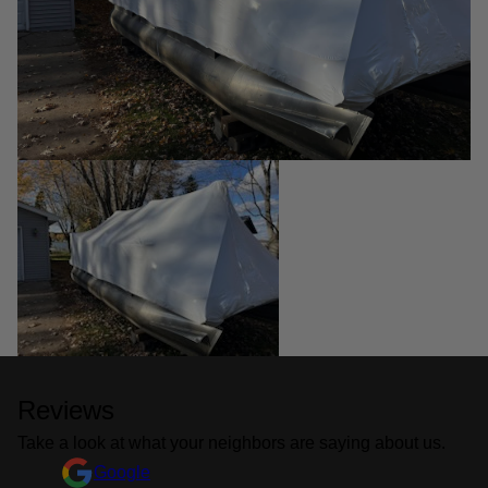
Reviews
Take a look at what your neighbors are saying about us.
Google