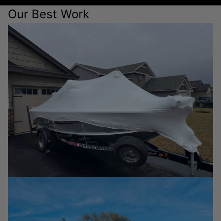
Our Best Work