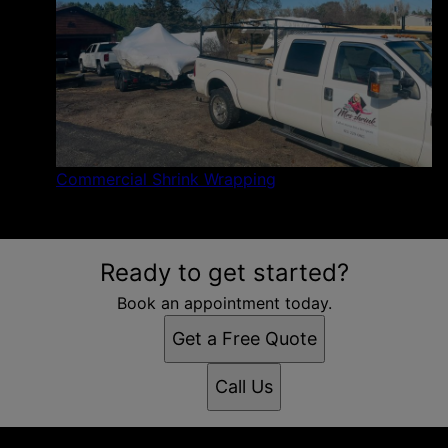
Commercial Shrink Wrapping
Ready to get started?
Book an appointment today.
Get a Free Quote
Call Us