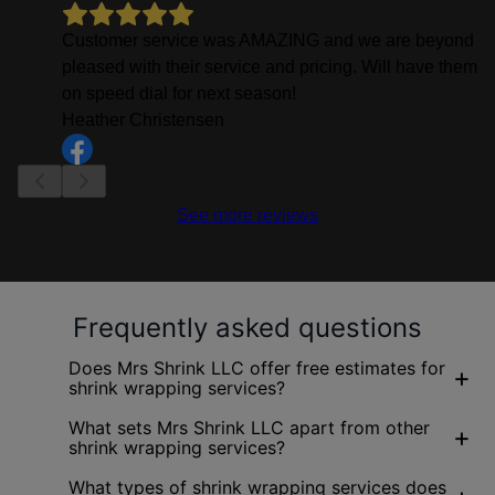
Customer service was AMAZING and we are beyond
pleased with their service and pricing. Will have them
on speed dial for next season!
Heather Christensen
See more reviews
Frequently asked questions
Does Mrs Shrink LLC offer free estimates for
+
shrink wrapping services?
What sets Mrs Shrink LLC apart from other
+
shrink wrapping services?
What types of shrink wrapping services does