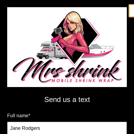
Menu
Mrs Shrink LLC
Professional mobile shrink wrapping by Mrs. Shrink,
serving Minnesota and Western Wisconsin. Protect
your assets with high-quality, convenient shrink
Send us a text
wrapping services on the go.
Get a Free Quote
Full name
*
Call Us