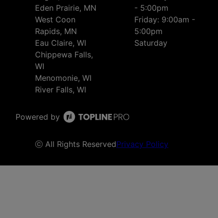
Eden Prairie, MN
- 5:00pm
West Coon
Friday: 9:00am -
Rapids, MN
5:00pm
Eau Claire, WI
Saturday
Chippewa Falls,
WI
Menomonie, WI
River Falls, WI
Powered by
ⓒ All Rights Reserved
Privacy Policy