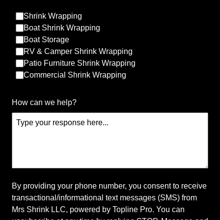
Shrink Wrapping
Boat Shrink Wrapping
Boat Storage
RV & Camper Shrink Wrapping
Patio Furniture Shrink Wrapping
Commercial Shrink Wrapping
About Us
How can we help?
At Mrs Shrink LLC, we are your premier choice for
mobile shrink wrapping services in Minnesota and
Western Wisconsin. Our expert team specializes in
protecting your valuable outdoor items with high-
quality materials and meticulous attention to detail.
Trust us to ensure that your belongings are
safeguarded from the elements all-year-round.
By providing your phone number, you consent to receive
transactional/informational text messages (SMS) from
Connect with our socials
Mrs Shrink LLC, powered by Topline Pro. You can