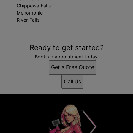
Chippewa Falls
Menomonie
River Falls
Areas We Serve
Ready to get started?
Minneapolis, MN
Bloomington, MN
Book an appointment today.
Brooklyn Park, MN
Get a Free Quote
Plymouth, MN
Maple Grove, MN
Call Us
Woodbury, MN
Eagan, MN
Eden Prairie, MN
West Coon Rapids, MN
Eau Claire, WI
Chippewa Falls, WI
Menomonie, WI