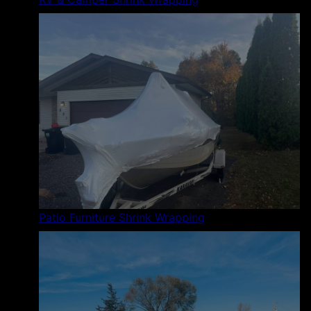
Patio Furniture Shrink Wrapping