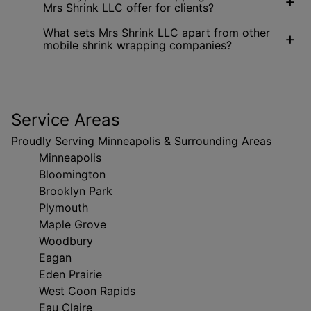
+
Mrs Shrink LLC offer for clients?
What sets Mrs Shrink LLC apart from other
+
mobile shrink wrapping companies?
Service Areas
Proudly Serving Minneapolis & Surrounding Areas
Minneapolis
Bloomington
Brooklyn Park
Plymouth
Maple Grove
Woodbury
Eagan
Eden Prairie
West Coon Rapids
Eau Claire