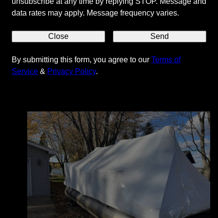
unsubscribe at any time by replying STOP. Message and
data rates may apply. Message frequency varies.
Close
Send
By submitting this form, you agree to our
Terms of
Our Services
Service
&
Privacy Policy
.
What we are best at