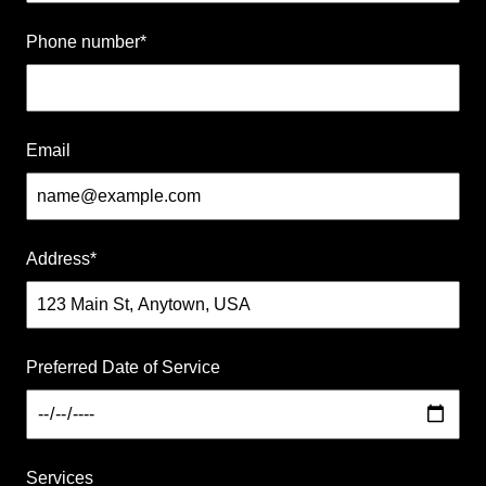
Phone number
*
Insured
Family Owned
Email
Women Owned
Address
*
Preferred Date of Service
Services