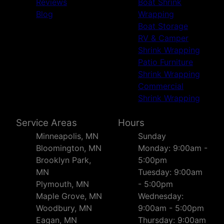
Reviews
Boat Shrink
Blog
Wrapping
Boat Storage
RV & Camper
Shrink Wrapping
Patio Furniture
Shrink Wrapping
Commercial
Shrink Wrapping
Service Areas
Hours
Minneapolis, MN
Sunday
Bloomington, MN
Monday: 9:00am -
Brooklyn Park,
5:00pm
MN
Tuesday: 9:00am
Plymouth, MN
- 5:00pm
Maple Grove, MN
Wednesday:
Woodbury, MN
9:00am - 5:00pm
Eagan, MN
Thursday: 9:00am